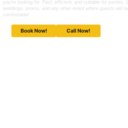
you’re looking for. Fast, efficient, and suitable for parties, 
weddings, proms, and any other event where guests will 
comfortable!
Book Now!
Call Now!