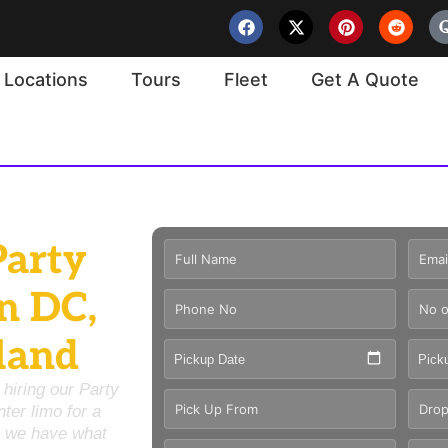
Locations
Tours
Fleet
Get A Quote
Party
n DC,
land
Pickup Date
Pick
 hiring our
Party
nter limo
for a
we have what