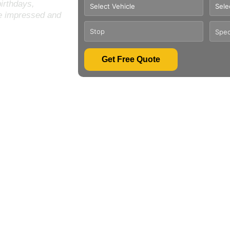
birthdays,
be impressed and
Get Free Quote