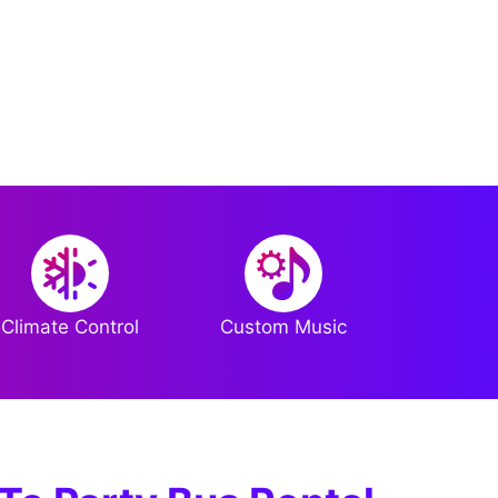
Climate Control
Custom Music