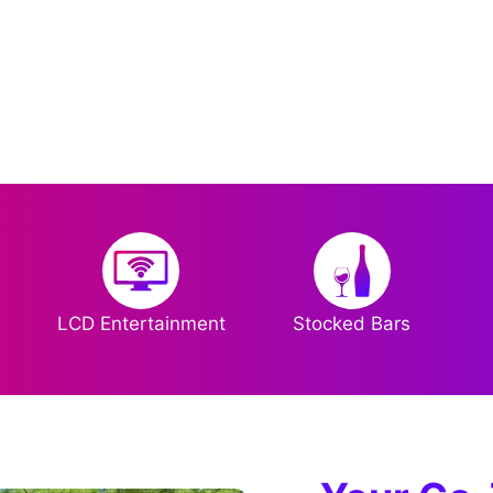
LCD Entertainment
Stocked Bars