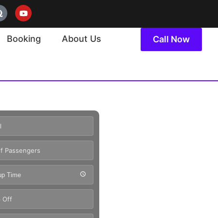
Booking
About Us
Call Now
up Time