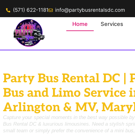
(571) 622-1181
info@partybusrentalsdc.com
Home
Services
Party Bus Rental DC | 
Bus and Limo Service i
Arlington & MV, Mary
Capture your special moments in the best way possible by
Bus Rental DC
& luxurious limousines. Need a stylish
spri
small team or simply prefer the convenience of a
mini bus,