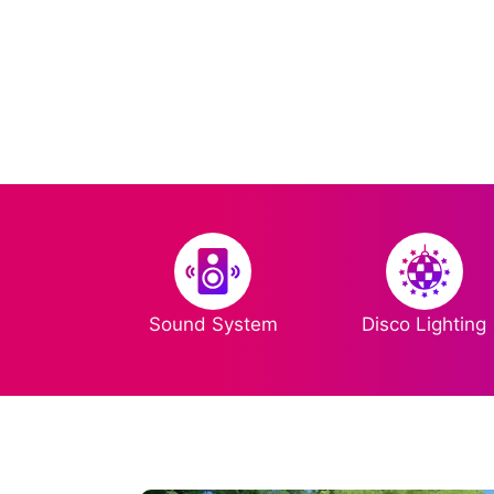
Sound System
Disco Lighting