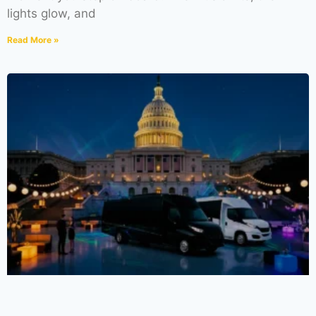
lights glow, and
Read More »