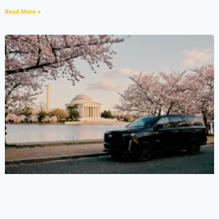
Read More »