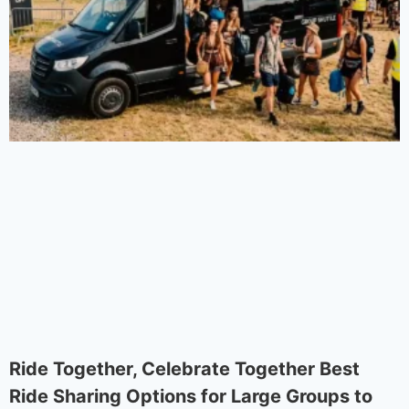
Ride Together, Celebrate Together Best
Ride Sharing Options for Large Groups to