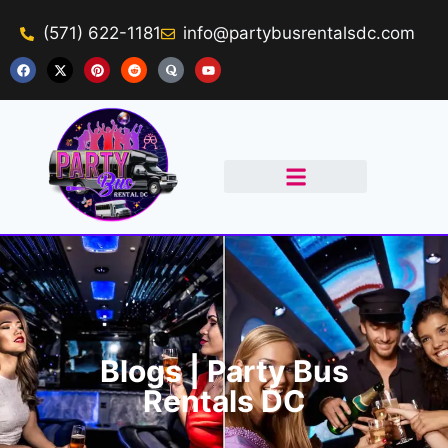
(571) 622-1181
info@partybusrentalsdc.com
Get A Quote
Blogs | Party Bus
Rentals DC