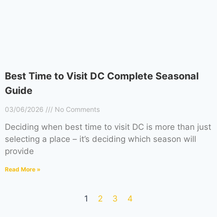
Best Time to Visit DC Complete Seasonal
Guide
03/06/2026
No Comments
Deciding when best time to visit DC is more than just
selecting a place – it’s deciding which season will
provide
Read More »
1
2
3
4