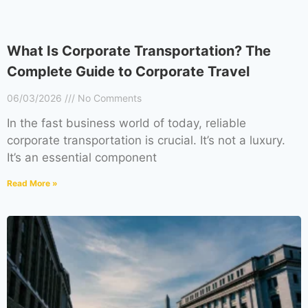
What Is Corporate Transportation? The
Complete Guide to Corporate Travel
06/03/2026
No Comments
In the fast business world of today, reliable
corporate transportation is crucial. It’s not a luxury.
It’s an essential component
Read More »