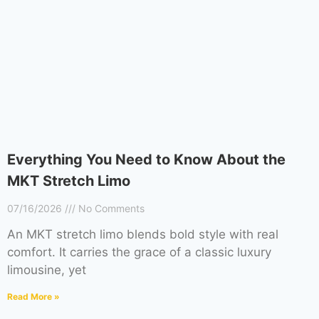
Everything You Need to Know About the
MKT Stretch Limo
07/16/2026
No Comments
An MKT stretch limo blends bold style with real
comfort. It carries the grace of a classic luxury
limousine, yet
Read More »