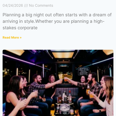
04/24/2026
No Comments
Planning a big night out often starts with a dream of
arriving in style.Whether you are planning a high-
stakes corporate
Read More »