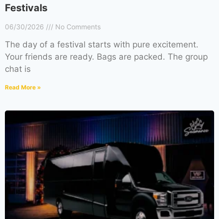
Festivals
06/30/2026
No Comments
The day of a festival starts with pure excitement.
Your friends are ready. Bags are packed. The group
chat is
Read More »