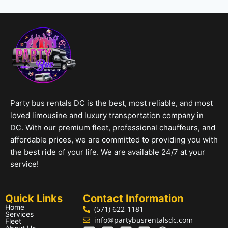
Party bus rentals DC is the best, most reliable, and most
loved limousine and luxury transportation company in
DC. With our premium fleet, professional chauffeurs, and
affordable prices, we are committed to providing you with
the best ride of your life. We are available 24/7 at your
service!
Quick Links
Contact Information
Home
(571) 622-1181
Services
info@partybusrentalsdc.com
Fleet