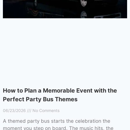
How to Plan a Memorable Event with the
Perfect Party Bus Themes
06/23/2026
No Comments
A themed party bus starts the celebration the
moment you step on board. The music hits, the