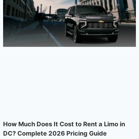
How Much Does It Cost to Rent a Limo in
DC? Complete 2026 Pricing Guide