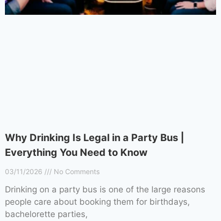
Why Drinking Is Legal in a Party Bus |
Everything You Need to Know
03/11/2026
No Comments
Drinking on a party bus is one of the large reasons
people care about booking them for birthdays,
bachelorette parties,