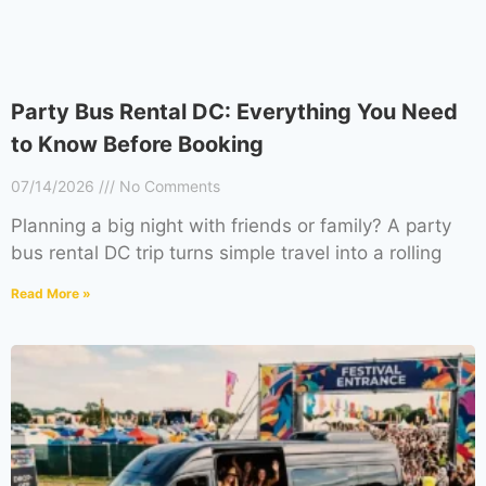
Party Bus Rental DC: Everything You Need
to Know Before Booking
07/14/2026
No Comments
Planning a big night with friends or family? A party
bus rental DC trip turns simple travel into a rolling
Read More »