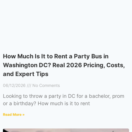
How Much Is It to Rent a Party Bus in
Washington DC? Real 2026 Pricing, Costs,
and Expert Tips
06/12/2026
No Comments
Looking to throw a party in DC for a bachelor, prom
or a birthday? How much is it to rent
Read More »